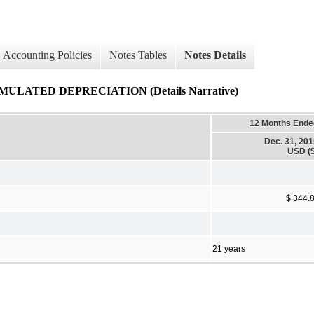
Accounting Policies
Notes Tables
Notes Details
LATED DEPRECIATION (Details Narrative)
12 Months Ende
Dec. 31, 20
USD ($
$ 344.
21 years