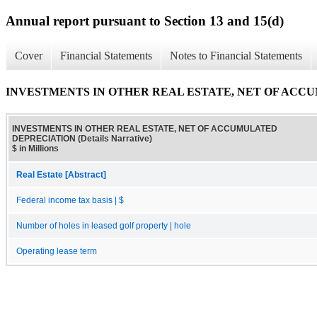
Annual report pursuant to Section 13 and 15(d)
Cover
Financial Statements
Notes to Financial Statements
INVESTMENTS IN OTHER REAL ESTATE, NET OF ACCUMU
INVESTMENTS IN OTHER REAL ESTATE, NET OF ACCUMULATED
DEPRECIATION (Details Narrative)
$ in Millions
Real Estate [Abstract]
Federal income tax basis | $
Number of holes in leased golf property | hole
Operating lease term