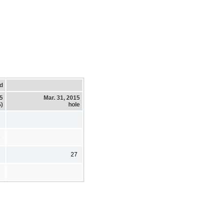
d
15
Mar. 31, 2015
)
hole
8
27