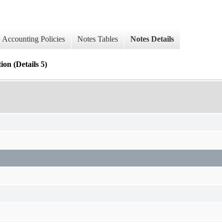
Accounting Policies
Notes Tables
Notes Details
 (Details 5)