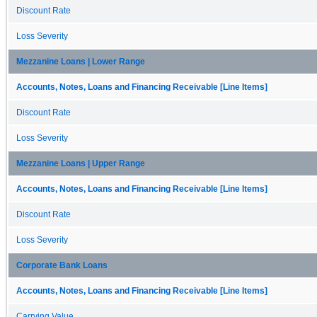
Discount Rate
Loss Severity
Mezzanine Loans | Lower Range
Accounts, Notes, Loans and Financing Receivable [Line Items]
Discount Rate
Loss Severity
Mezzanine Loans | Upper Range
Accounts, Notes, Loans and Financing Receivable [Line Items]
Discount Rate
Loss Severity
Corporate Bank Loans
Accounts, Notes, Loans and Financing Receivable [Line Items]
Carrying Value