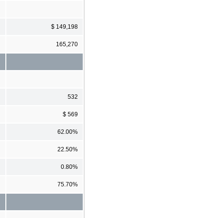
$ 149,198
165,270
532
$ 569
62.00%
22.50%
0.80%
75.70%