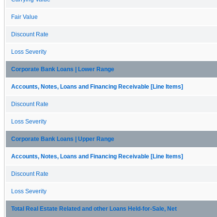
Fair Value
Discount Rate
Loss Severity
Corporate Bank Loans | Lower Range
Accounts, Notes, Loans and Financing Receivable [Line Items]
Discount Rate
Loss Severity
Corporate Bank Loans | Upper Range
Accounts, Notes, Loans and Financing Receivable [Line Items]
Discount Rate
Loss Severity
Total Real Estate Related and other Loans Held-for-Sale, Net