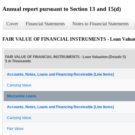
Annual report pursuant to Section 13 and 15(d)
Cover
Financial Statements
Notes to Financial Statements
FAIR VALUE OF FINANCIAL INSTRUMENTS - Loan Valuation
FAIR VALUE OF FINANCIAL INSTRUMENTS - Loan Valuation (Details 5)
$ in Thousands
Accounts, Notes, Loans and Financing Receivable [Line Items]
Carrying Value
Mezzanine Loans
Accounts, Notes, Loans and Financing Receivable [Line Items]
Carrying Value
Fair Value