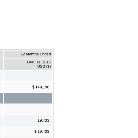
12 Months Ended
Dec. 31, 2015
USD ($)
$ 149,198
19,433
$ 19,433