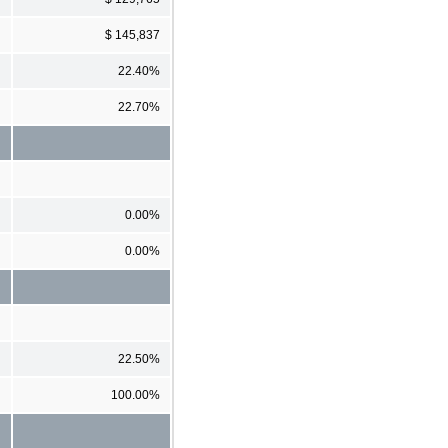
$ 145,837
22.40%
22.70%
0.00%
0.00%
22.50%
100.00%