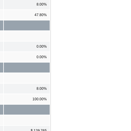
8.00%
47.80%
0.00%
0.00%
8.00%
100.00%
$ 129,765