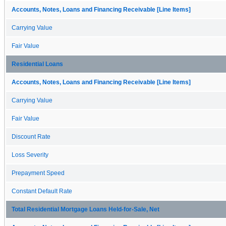
Accounts, Notes, Loans and Financing Receivable [Line Items]
Carrying Value
Fair Value
Residential Loans
Accounts, Notes, Loans and Financing Receivable [Line Items]
Carrying Value
Fair Value
Discount Rate
Loss Severity
Prepayment Speed
Constant Default Rate
Total Residential Mortgage Loans Held-for-Sale, Net