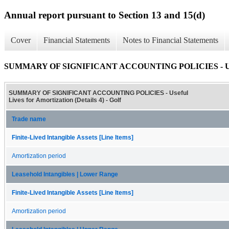
Annual report pursuant to Section 13 and 15(d)
Cover
Financial Statements
Notes to Financial Statements
SUMMARY OF SIGNIFICANT ACCOUNTING POLICIES - Useful L
SUMMARY OF SIGNIFICANT ACCOUNTING POLICIES - Useful
Lives for Amortization (Details 4) - Golf
Trade name
Finite-Lived Intangible Assets [Line Items]
Amortization period
Leasehold Intangibles | Lower Range
Finite-Lived Intangible Assets [Line Items]
Amortization period