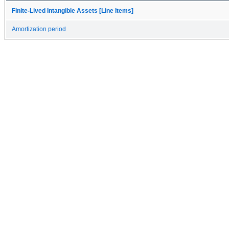
Finite-Lived Intangible Assets [Line Items]
Amortization period