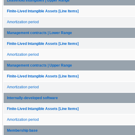
Leasehold Intangibles | Upper Range
Finite-Lived Intangible Assets [Line Items]
Amortization period
Management contracts | Lower Range
Finite-Lived Intangible Assets [Line Items]
Amortization period
Management contracts | Upper Range
Finite-Lived Intangible Assets [Line Items]
Amortization period
Internally-developed software
Finite-Lived Intangible Assets [Line Items]
Amortization period
Membership base