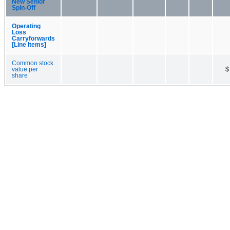
New Senior
Spin-Off
Operating
Loss
Carryforwards
[Line Items]
Common stock
value per
$
share