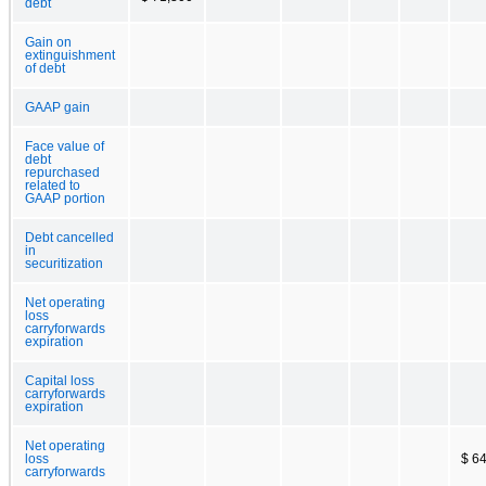
debt
Gain on
extinguishment
of debt
GAAP gain
Face value of
debt
repurchased
related to
GAAP portion
Debt cancelled
in
securitization
Net operating
loss
carryforwards
expiration
Capital loss
carryforwards
expiration
Net operating
loss
$ 6
carryforwards