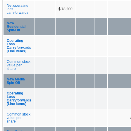
Net operating
loss
$ 78,200
carryforwards
New
Residential
Spin-Off
Operating
Loss
Carryforwards
[Line Items]
Common stock
value per
share
New Media
Spin-Off
Operating
Loss
Carryforwards
[Line Items]
Common stock
value per
share