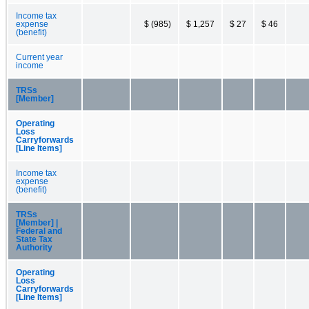
Income tax
expense
$ (985)
$ 1,257
$ 27
$ 46
(benefit)
Current year
income
TRSs
[Member]
Operating
Loss
Carryforwards
[Line Items]
Income tax
expense
(benefit)
TRSs
[Member] |
Federal and
State Tax
Authority
Operating
Loss
Carryforwards
[Line Items]