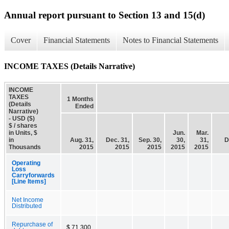
Annual report pursuant to Section 13 and 15(d)
Cover
Financial Statements
Notes to Financial Statements
INCOME TAXES (Details Narrative)
INCOME
TAXES
1 Months
(Details
Ended
Narrative)
- USD ($)
$ / shares
in Units, $
Jun.
Mar.
in
Aug. 31,
Dec. 31,
Sep. 30,
30,
31,
D
Thousands
2015
2015
2015
2015
2015
Operating
Loss
Carryforwards
[Line Items]
Net Income
Distributed
Repurchase of
$ 71,300