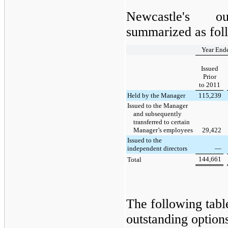
Newcastle's o
summarized as fol
Year End
Issued
Prior
to 2011
Held by the Manager
115,239
Issued to the Manager
and subsequently
transferred to certain
Manager’s employees
29,422
Issued to the
independent directors
—
144,661
Total
The following tab
outstanding option