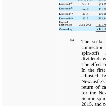
(E)
Exercised
Oct-12
(15,9
(F)
Exercised
Sep-13
(51,3
Exercised
(G)
2014
(216,1
Exercised
(H)
2015
(202,4
Expired
unexercised
2002-2005
(271,7
5,421,5
Outstanding
(A)
The strike 
connection 
spin-offs
dividends w
The effect o
In the firs
adjusted 
Newcastle'
return of ca
for the Ne
Senior spin
2015, and pu