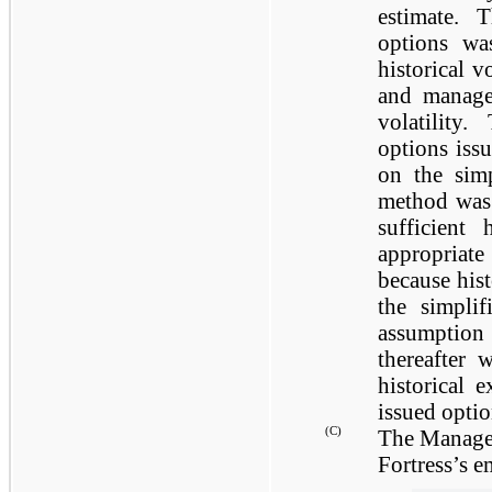
estimate. 
options wa
historical 
and managem
volatility
options iss
on the simp
method was 
sufficient
appropriat
because hist
the simpli
assumptio
thereafter 
historical 
issued optio
(C)
The Manager 
Fortress’s e