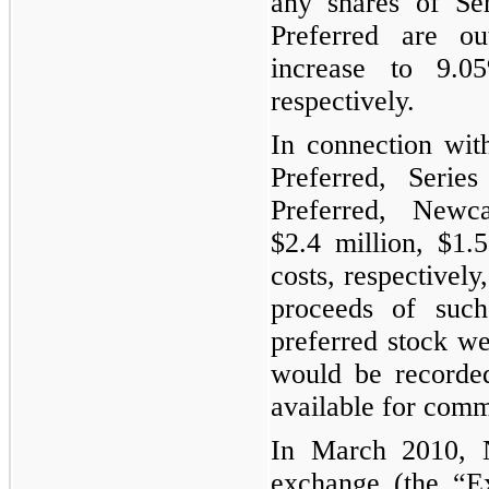
any shares of Se
Preferred are ou
increase to
9.0
respectively.
In connection wit
Preferred, Seri
Preferred, Newca
$2.4 million
,
$1.5
costs, respectively
proceeds of such
preferred stock we
would be recorde
available for comm
In March 2010, Ne
exchange (the “Ex