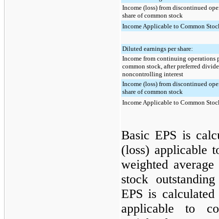
Income (loss) from discontinued ope
share of common stock
Income Applicable to Common Stock
Diluted earnings per share:
Income from continuing operations p
common stock, after preferred divid
noncontrolling interest
Income (loss) from discontinued ope
share of common stock
Income Applicable to Common Stock
Basic EPS is calc
(loss) applicable
weighted average
stock outstanding
EPS is calculated
applicable to c