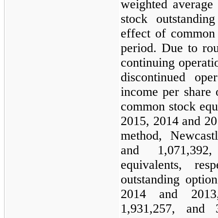
weighted average
stock outstanding
effect of common 
period. Due to ro
continuing operat
discontinued op
income per share 
common stock equiv
2015
,
2014
and
20
method, Newcas
and
1,071,392
,
equivalents, resp
outstanding optio
2014
and
2013
1,931,257
, and