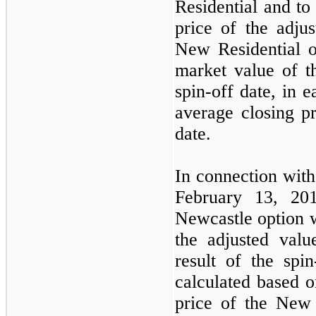
Residential and to 
price of the adju
New Residential op
market value of t
spin-off date, in 
average closing pr
date.
In connection wit
February 13, 201
Newcastle option 
the adjusted valu
result of the spi
calculated based o
price of the New 