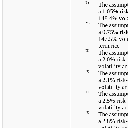
(L)
The assumpt
a
1.05%
risk
148.4%
vola
(M)
The assumpt
a
0.75%
risk
147.5%
vola
term.rice
(N)
The assumpt
a
2.0%
risk-
volatility a
(O)
The assumpt
a
2.1%
risk-
volatility a
(P)
The assumpt
a
2.5%
risk-
volatility a
(Q)
The assumpt
a
2.8%
risk-
volatility a