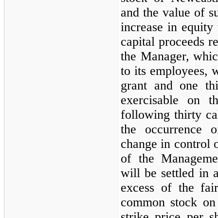
and the value of s
increase in equity 
capital proceeds r
the Manager, whic
to its employees, w
grant and one thi
exercisable on t
following
thirty
cal
the occurrence o
change in control 
of the Manageme
will be settled in
excess of the fai
common stock on t
strike price per s