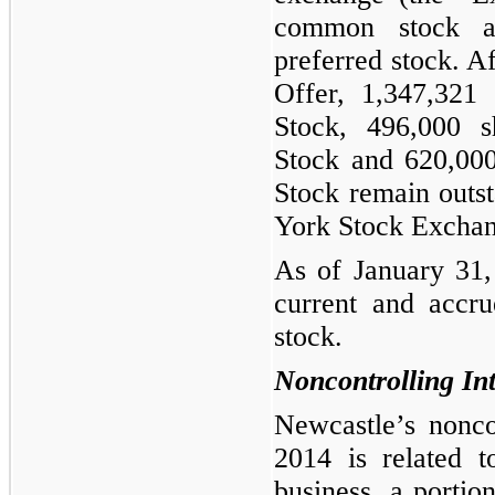
common stock a
preferred stock. A
Offer,
1,347,321
s
Stock,
496,000
sh
Stock and
620,00
Stock remain outs
York Stock Exchan
As of January 31,
current and accru
stock.
Noncontrolling Int
Newcastle’s nonco
2014
is related t
business, a porti