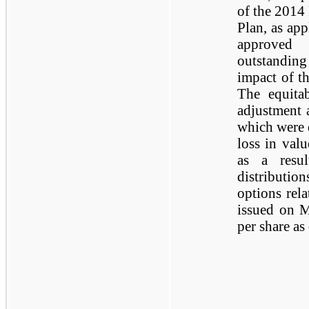
of the 2014
Plan, as app
approved 
outstanding
impact of th
The equitab
adjustment 
which were 
loss in val
as a resu
distributio
options rela
issued on M
per share as