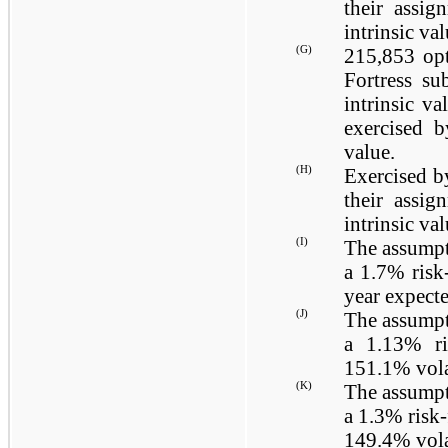
their assig
intrinsic va
(G)
215,853
opt
Fortress su
intrinsic v
exercised b
value.
(H)
Exercised b
their assig
intrinsic va
(I)
The assumpt
a
1.7%
risk-
year expecte
(J)
The assumpt
a
1.13%
ri
151.1%
vola
(K)
The assumpt
a
1.3%
risk-
149.4%
vola