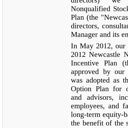
directors) we
Nonqualified Stoc
Plan (the "Newcast
directors, consulta
Manager and its e
In May 2012, our 
2012 Newcastle N
Incentive Plan 
approved by our 
was adopted as th
Option Plan for of
and advisors, in
employees, and fa
long-term equity-b
the benefit of the 