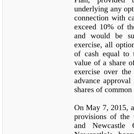
underlying any opt
connection with ca
exceed 10% of the
and would be su
exercise, all optio
of cash equal to 
value of a share 
exercise over the 
advance approval i
shares of common 
On May 7, 2015, an
provisions of the
and Newcastle O