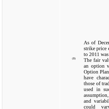
As of
Dece
strike price
to 2011 wa
(B)
The fair va
an option v
Option Plan
have charac
those of tra
used in suc
assumption,
and variabi
could var