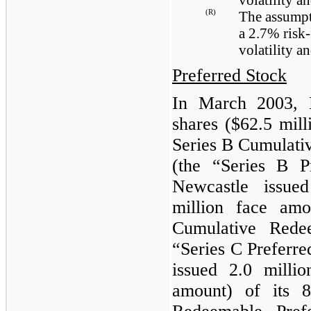
(R)
The assumpt
a
2.7%
risk-
volatility a
Preferred Stock
In March 2003, 
shares (
$62.5 mill
Series B Cumulati
(the “Series B P
Newcastle issu
million
face amo
Cumulative Rede
“Series C Preferr
issued
2.0 millio
amount) of its