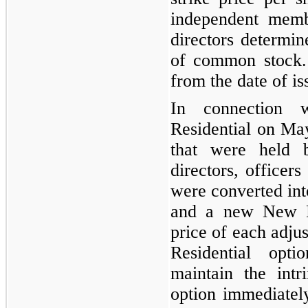
independent memb
directors determine
of common stock.
from the date of is
In connection 
Residential on Ma
that were held 
directors, officer
were converted int
and a new New Re
price of each adj
Residential opt
maintain the intr
option immediatel