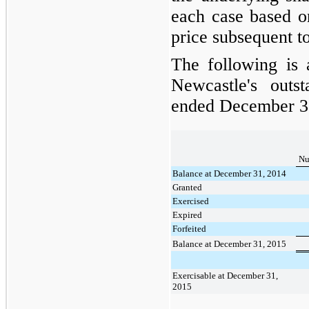
each case based o
price subsequent to
The following is
Newcastle's outs
ended
December 3
Nu
Balance at December 31, 2014
Granted
Exercised
Expired
Forfeited
Balance at December 31, 2015
Exercisable at December 31,
2015