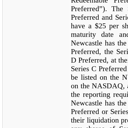
Redeemable Pref
Preferred”). The 
Preferred and Seri
have a
$25
per sh
maturity date a
Newcastle has the
Preferred, the Ser
D Preferred, at the
Series C Preferred
be listed on the
on the NASDAQ, an
the reporting req
Newcastle has the
Preferred or Series
their liquidation p