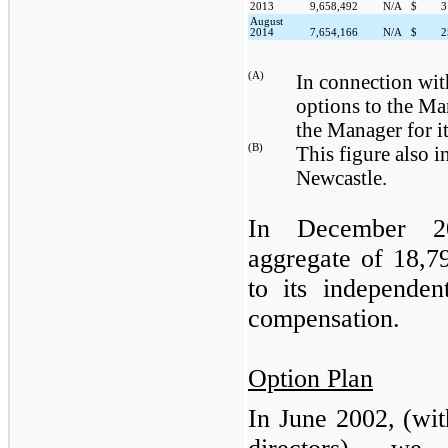
2013
9,658,492
N/A
$
3
August
2014
7,654,166
N/A
$
2
(A)
In connection wit
options to the Ma
the Manager for it
(B)
This figure also i
Newcastle.
In December
2
aggregate of
18,7
to its independen
compensation.
Option Plan
In June 2002, (wit