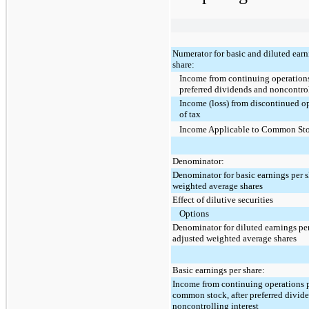
Numerator for basic and diluted earn
share:
Income from continuing operations
preferred dividends and noncontrol
Income (loss) from discontinued op
of tax
Income Applicable to Common St
Denominator:
Denominator for basic earnings per s
weighted average shares
Effect of dilutive securities
Options
Denominator for diluted earnings per
adjusted weighted average shares
Basic earnings per share:
Income from continuing operations p
common stock, after preferred divid
noncontrolling interest