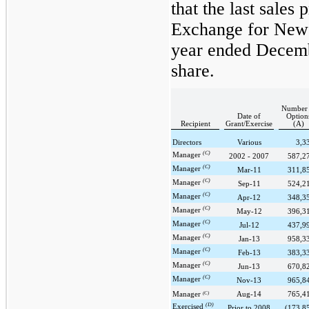
that the last sales
Exchange for Newc
year ended
Decemb
share.
Number 
Date of
Option
Recipient
Grant/Exercise
(A)
Directors
Various
3,3
(C)
Manager
2002 - 2007
587,2
(C)
Manager
Mar-11
311,8
(C)
Manager
Sep-11
524,2
(C)
Manager
Apr-12
348,3
(C)
Manager
May-12
396,3
(C)
Manager
Jul-12
437,9
(C)
Manager
Jan-13
958,3
(C)
Manager
Feb-13
383,3
(C)
Manager
Jun-13
670,8
(C)
Manager
Nov-13
965,8
Manager
(C)
Aug-14
765,4
(D)
Exercised
Prior to 2008
(173,8