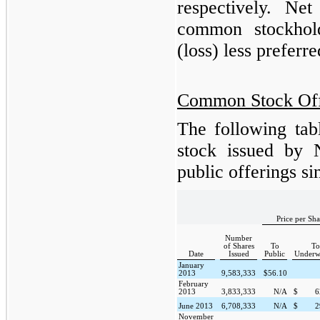
respectively. Net
common stockhol
(loss) less preferr
Common Stock Off
The following tab
stock issued by 
public offerings s
Price per Sha
Number
of Shares
To
To
Date
Issued
Public
Underwr
January
2013
9,583,333
$
56.10
February
2013
3,833,333
N/A
$
6
June 2013
6,708,333
N/A
$
2
November