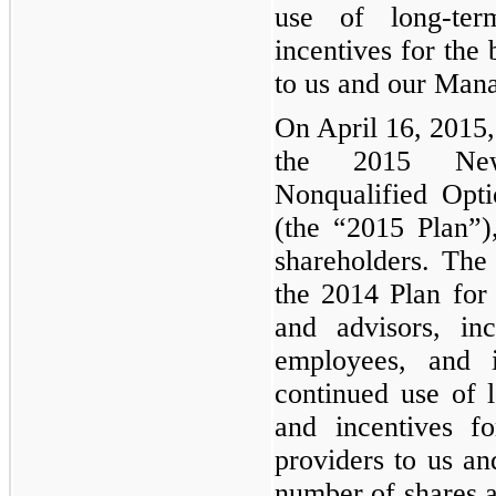
use of long-ter
incentives for the 
to us and our Mana
On April 16, 2015,
the 2015 Newc
Nonqualified Opt
(the “2015 Plan”
shareholders. The
the 2014 Plan for o
and advisors, in
employees, and i
continued use of 
and incentives fo
providers to us 
number of shares a