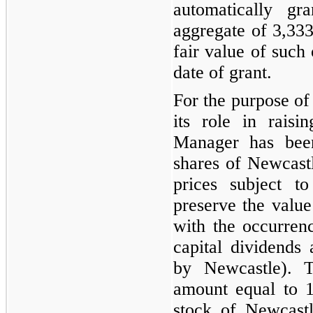
automatically gr
aggregate of
3,33
fair value of such 
date of grant.
For the purpose o
its role in raisi
Manager has been
shares of Newcast
prices subject t
preserve the value
with the occurrenc
capital dividends 
by Newcastle). T
amount equal to
stock of Newcastl