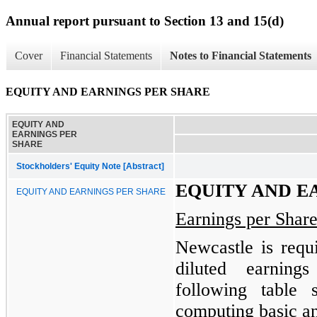
Annual report pursuant to Section 13 and 15(d)
Cover
Financial Statements
Notes to Financial Statements
EQUITY AND EARNINGS PER SHARE
EQUITY AND
EARNINGS PER
SHARE
Stockholders' Equity Note [Abstract]
EQUITY AND E
EQUITY AND EARNINGS PER SHARE
Earnings per Shar
Newcastle is requ
diluted earnin
following table
computing basic an