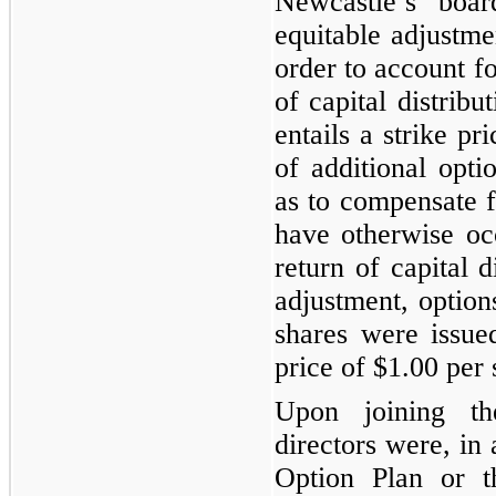
Newcastle’s boa
equitable adjustmen
order to account fo
of capital distribu
entails a strike pr
of additional opt
as to compensate f
have otherwise oc
return of capital d
adjustment, options
shares were issue
price of
$1.00
per 
Upon joining th
directors were, in
Option Plan or t