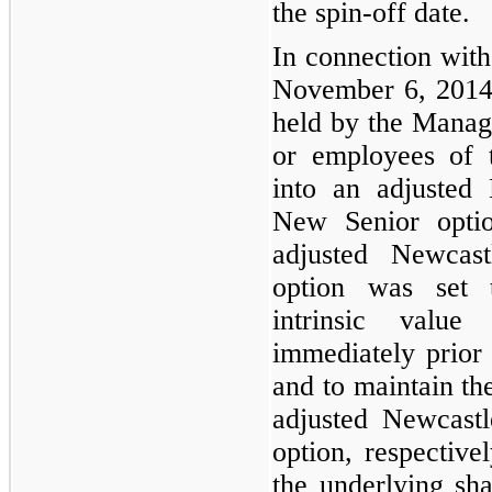
the spin-off date.
In connection with
November 6, 201
held by the Manager
or employees of 
into an adjusted
New Senior optio
adjusted Newcas
option was set t
intrinsic valu
immediately prior
and to maintain the
adjusted Newcast
option, respective
the underlying sha