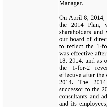
Manager.
On April 8, 2014, 
the 2014 Plan, 
shareholders and
our board of dire
to reflect the 1-f
was effective after
18, 2014, and as 
the 1-for-2 rev
effective after the
2014. The 2014
successor to the 20
consultants and a
and its employees,