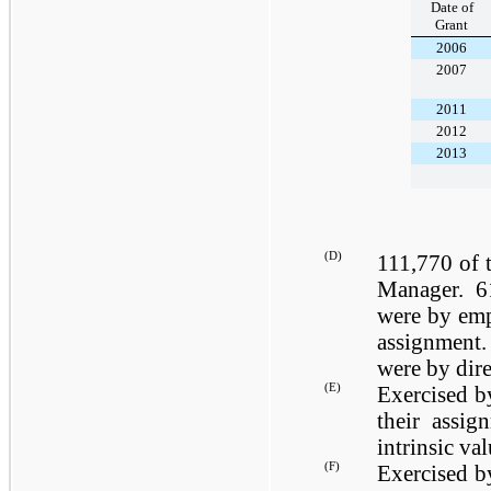
Date of
Grant
2006
2007
2011
2012
2013
(D)
111,770
of t
Manager.
6
were by emp
assignment
were by dire
(E)
Exercised b
their assig
intrinsic va
(F)
Exercised b