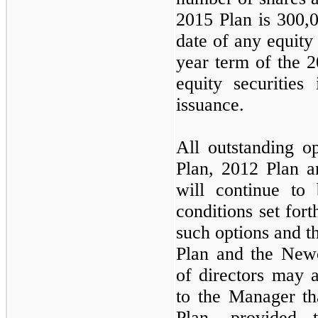
2015 Plan is
300,
date of any equity
year term of the 
equity securities
issuance.
All outstanding o
Plan, 2012 Plan a
will continue to
conditions set for
such options and t
Plan and the Newc
of directors may a
to the Manager th
Plan, provided 