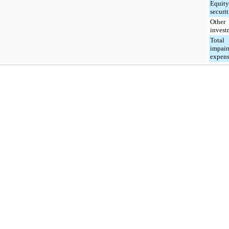
Equity
securit
Other
invest
Total
impai
expen