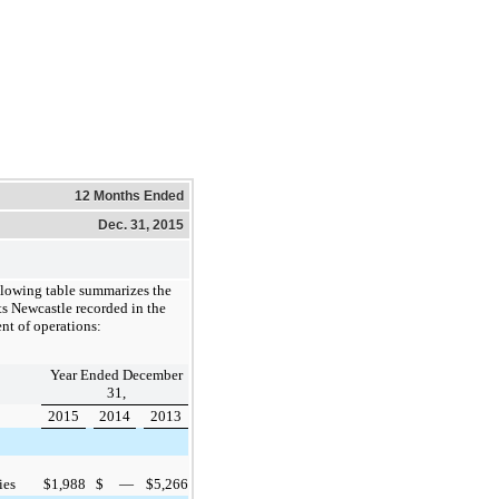
12 Months Ended
Dec. 31, 2015
llowing table summarizes the
s Newcastle recorded in the
nt of operations:
Year Ended December
31,
2015
2014
2013
ies
$
1,988
$
—
$
5,266