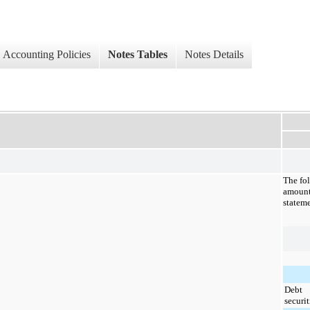
Accounting Policies
Notes Tables
Notes Details
The fo
amount
stateme
Debt
securit