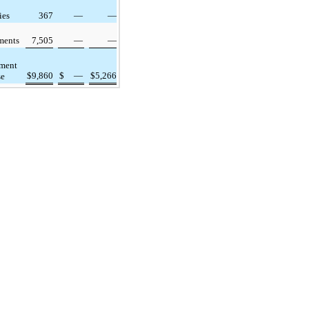
ies
367
—
—
ments
7,505
—
—
rment
$
9,860
$
—
$
5,266
se