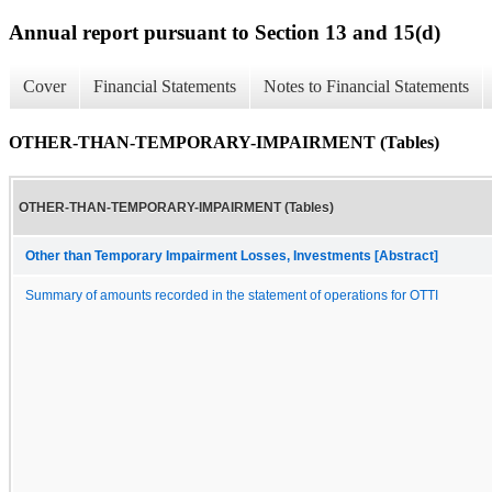
Annual report pursuant to Section 13 and 15(d)
Cover
Financial Statements
Notes to Financial Statements
OTHER-THAN-TEMPORARY-IMPAIRMENT (Tables)
OTHER-THAN-TEMPORARY-IMPAIRMENT (Tables)
Other than Temporary Impairment Losses, Investments [Abstract]
Summary of amounts recorded in the statement of operations for OTTI